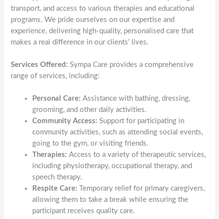
transport, and access to various therapies and educational
programs. We pride ourselves on our expertise and
experience, delivering high-quality, personalised care that
makes a real difference in our clients’ lives.
Services Offered:
Sympa Care provides a comprehensive
range of services, including:
Personal Care:
Assistance with bathing, dressing,
grooming, and other daily activities.
Community Access:
Support for participating in
community activities, such as attending social events,
going to the gym, or visiting friends.
Therapies:
Access to a variety of therapeutic services,
including physiotherapy, occupational therapy, and
speech therapy.
Respite Care:
Temporary relief for primary caregivers,
allowing them to take a break while ensuring the
participant receives quality care.