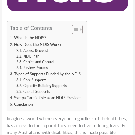
Table of Contents
What is the NDIS?
How Does the NDIS Work?
Access Request
NDIS Plan
Choice and Control
Review Process
Types of Supports Funded by the NDIS
Core Supports
Capacity Building Supports
Capital Supports
Sympa Care’s Role as an NDIS Provider
Conclusion
Imagine a world where everyone, regardless of their abilities,
has access to the support they need to live fulfilling lives. For
many Australians with disabilities, this is made possible