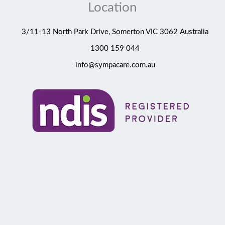
Location
3/11-13 North Park Drive, Somerton VIC 3062 Australia
1300 159 044
info@sympacare.com.au