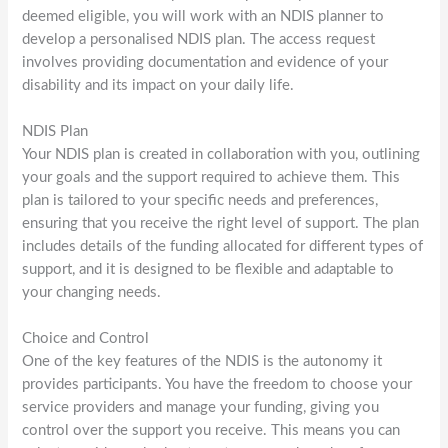
deemed eligible, you will work with an NDIS planner to
develop a personalised NDIS plan. The access request
involves providing documentation and evidence of your
disability and its impact on your daily life.
NDIS Plan
Your NDIS plan is created in collaboration with you, outlining
your goals and the support required to achieve them. This
plan is tailored to your specific needs and preferences,
ensuring that you receive the right level of support. The plan
includes details of the funding allocated for different types of
support, and it is designed to be flexible and adaptable to
your changing needs.
Choice and Control
One of the key features of the NDIS is the autonomy it
provides participants. You have the freedom to choose your
service providers and manage your funding, giving you
control over the support you receive. This means you can