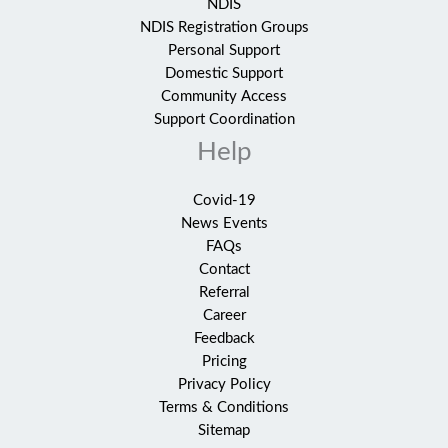
NDIS
NDIS Registration Groups
Personal Support
Domestic Support
Community Access
Support Coordination
Help
Covid-19
News Events
FAQs
Contact
Referral
Career
Feedback
Pricing
Privacy Policy
Terms & Conditions
Sitemap