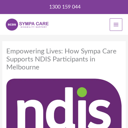
Skip
1300 159 044
to
content
Empowering Lives: How Sympa Care
Supports NDIS Participants in
Melbourne