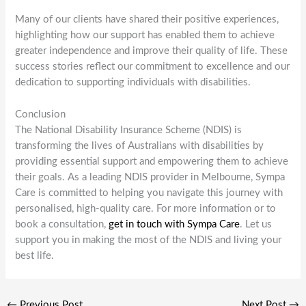
Many of our clients have shared their positive experiences,
highlighting how our support has enabled them to achieve
greater independence and improve their quality of life. These
success stories reflect our commitment to excellence and our
dedication to supporting individuals with disabilities.
Conclusion
The National Disability Insurance Scheme (NDIS) is
transforming the lives of Australians with disabilities by
providing essential support and empowering them to achieve
their goals. As a leading NDIS provider in Melbourne, Sympa
Care is committed to helping you navigate this journey with
personalised, high-quality care. For more information or to
book a consultation,
get in touch with Sympa Care
. Let us
support you in making the most of the NDIS and living your
best life.
←
Previous Post
Next Post
→