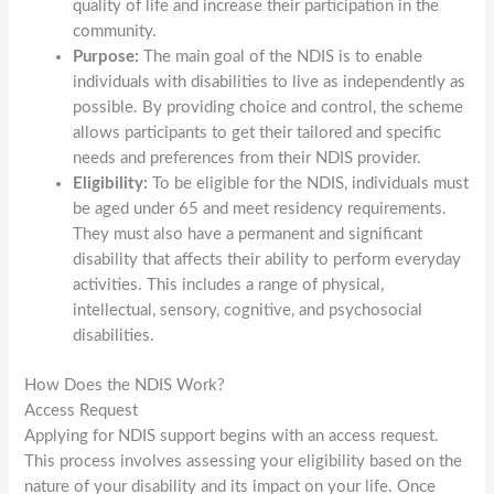
quality of life and increase their participation in the
community.
Purpose:
The main goal of the NDIS is to enable
individuals with disabilities to live as independently as
possible. By providing choice and control, the scheme
allows participants to get their tailored and specific
needs and preferences from their NDIS provider.
Eligibility:
To be eligible for the NDIS, individuals must
be aged under 65 and meet residency requirements.
They must also have a permanent and significant
disability that affects their ability to perform everyday
activities. This includes a range of physical,
intellectual, sensory, cognitive, and psychosocial
disabilities.
How Does the NDIS Work?
Access Request
Applying for NDIS support begins with an access request.
This process involves assessing your eligibility based on the
nature of your disability and its impact on your life. Once