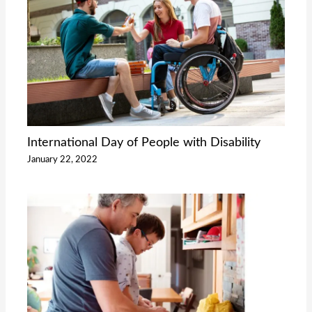
International Day of People with Disability
January 22, 2022