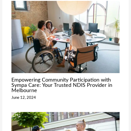
Empowering Community Participation with
Sympa Care: Your Trusted NDIS Provider in
Melbourne
June 12, 2024