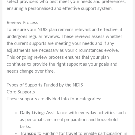
select providers who best meet your needs and preferences,
ensuring a personalised and effective support system.
Review Process
To ensure your NDIS plan remains relevant and effective, it
undergoes regular reviews. These reviews assess whether
the current supports are meeting your needs and if any
adjustments are necessary as your circumstances evolve.
This ongoing review process ensures that your plan
continues to provide the right support as your goals and
needs change over time.
Types of Supports Funded by the NDIS
Core Supports
These supports are divided into four categories:
Daily Living:
Assistance with everyday activities such
as personal care, meal preparation, and household
tasks.
Transport:
Funding for travel to enable participation in