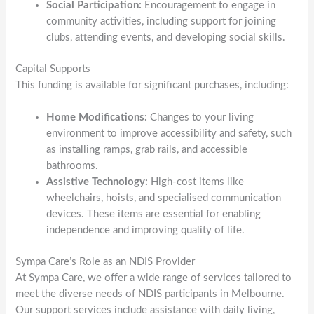
Social Participation:
Encouragement to engage in
community activities, including support for joining
clubs, attending events, and developing social skills.
Capital Supports
This funding is available for significant purchases, including:
Home Modifications:
Changes to your living
environment to improve accessibility and safety, such
as installing ramps, grab rails, and accessible
bathrooms.
Assistive Technology:
High-cost items like
wheelchairs, hoists, and specialised communication
devices. These items are essential for enabling
independence and improving quality of life.
Sympa Care’s Role as an NDIS Provider
At Sympa Care, we offer a wide range of services tailored to
meet the diverse needs of NDIS participants in Melbourne.
Our support services include assistance with daily living,