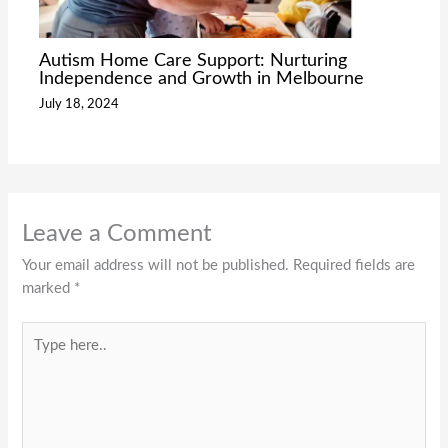
Autism Home Care Support: Nurturing
Independence and Growth in Melbourne
July 18, 2024
Leave a Comment
Your email address will not be published.
Required fields are
marked
*
Type
here..