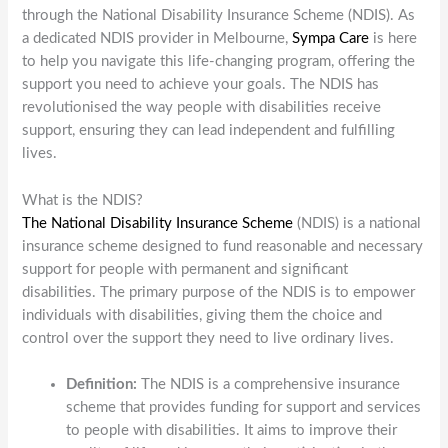
through the National Disability Insurance Scheme (NDIS). As
a dedicated NDIS provider in Melbourne,
Sympa Care
is here
to help you navigate this life-changing program, offering the
support you need to achieve your goals. The NDIS has
revolutionised the way people with disabilities receive
support, ensuring they can lead independent and fulfilling
lives.
What is the NDIS?
The National Disability Insurance Scheme
(NDIS) is a national
insurance scheme designed to fund reasonable and necessary
support for people with permanent and significant
disabilities. The primary purpose of the NDIS is to empower
individuals with disabilities, giving them the choice and
control over the support they need to live ordinary lives.
Definition:
The NDIS is a comprehensive insurance
scheme that provides funding for support and services
to people with disabilities. It aims to improve their