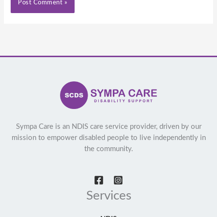
Sympa Care is an NDIS care service provider, driven by our
mission to empower disabled people to live independently in
the community.
Services