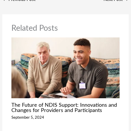
Related Posts
The Future of NDIS Support: Innovations and
Changes for Providers and Participants
September 5, 2024