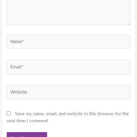
Name*
Email*
Website
Save my name, email, and website in this browser for the
next time I comment.