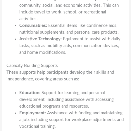
community, social, and economic activities. This can
include travel to work, school, or recreational
activities.
Consumables:
Essential items like continence aids,
nutritional supplements, and personal care products.
Assistive Technology:
Equipment to assist with daily
tasks, such as mobility aids, communication devices,
and home modifications.
Capacity Building Supports
These supports help participants develop their skills and
independence, covering areas such as:
Education:
Support for learning and personal
development, including assistance with accessing
educational programs and resources.
Employment:
Assistance with finding and maintaining
a job, including support for workplace adjustments and
vocational training.