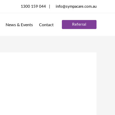
1300 159 044 |
info@sympacare.com.au
Referral
News & Events
Contact