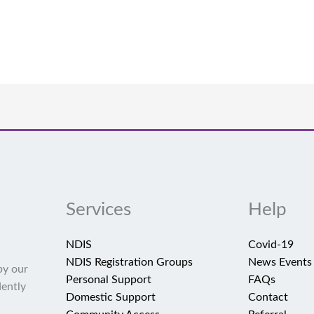
Services
Help
NDIS
Covid-19
NDIS Registration Groups
News Events
by our
Personal Support
FAQs
dently
Domestic Support
Contact