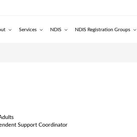
out
Services
NDIS
NDIS Registration Groups
Adults
pendent Support Coordinator