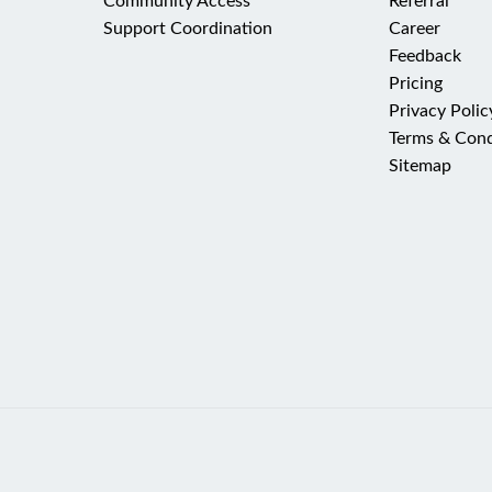
Community Access
Referral
Support Coordination
Career
Feedback
Pricing
Privacy Polic
Terms & Cond
Sitemap