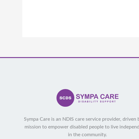
Sympa Care is an NDIS care service provider, driven 
mission to empower disabled people to live indepen
in the community.