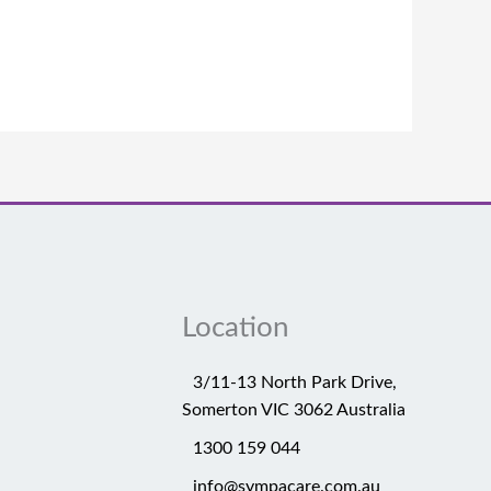
Location
3/11-13 North Park Drive,
Somerton VIC 3062 Australia
1300 159 044
info@sympacare.com.au