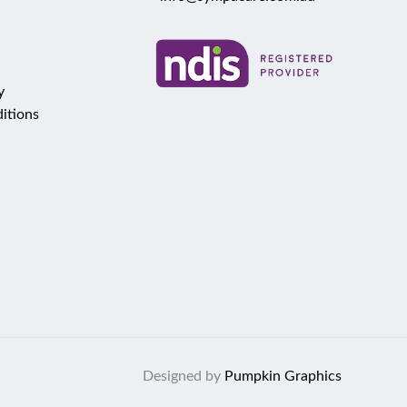
y
itions
Designed by
Pumpkin Graphics