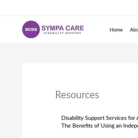
Skip
to
content
Home
Ab
Resources
Disability Support Services for 
The Benefits of Using an Inde