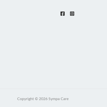
Copyright © 2026 Sympa Care