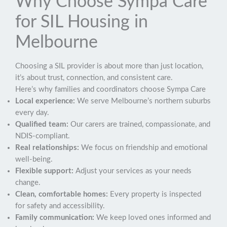
Why Choose Sympa Care
for SIL Housing in
Melbourne
Choosing a SIL provider is about more than just location,
it’s about trust, connection, and consistent care.
Here’s why families and coordinators choose Sympa Care
Local experience:
We serve Melbourne’s northern suburbs
every day.
Qualified team:
Our carers are trained, compassionate, and
NDIS-compliant.
Real relationships:
We focus on friendship and emotional
well-being.
Flexible support:
Adjust your services as your needs
change.
Clean, comfortable homes:
Every property is inspected
for safety and accessibility.
Family communication:
We keep loved ones informed and