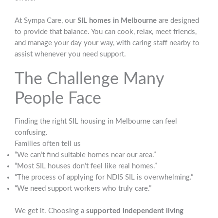
At Sympa Care, our
SIL homes in Melbourne
are designed
to provide that balance. You can cook, relax, meet friends,
and manage your day your way, with caring staff nearby to
assist whenever you need support.
The Challenge Many
People Face
Finding the right SIL housing in Melbourne can feel
confusing.
Families often tell us
“We can’t find suitable homes near our area.”
“Most SIL houses don’t feel like real homes.”
“The process of applying for NDIS SIL is overwhelming.”
“We need support workers who truly care.”
We get it. Choosing a
supported independent living