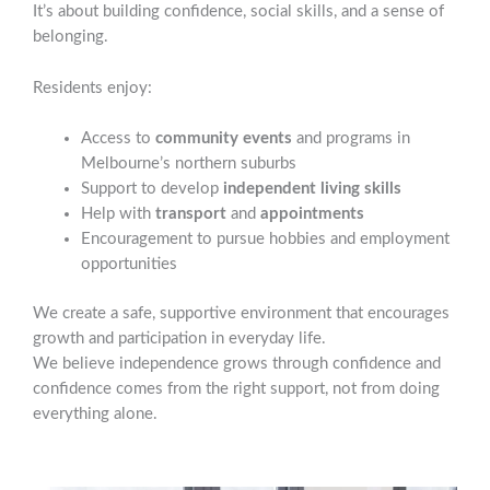
It’s about building confidence, social skills, and a sense of
belonging.
Residents enjoy:
Access to
community events
and programs in
Melbourne’s northern suburbs
Support to develop
independent living skills
Help with
transport
and
appointments
Encouragement to pursue hobbies and employment
opportunities
We create a safe, supportive environment that encourages
growth and participation in everyday life.
We believe independence grows through confidence and
confidence comes from the right support, not from doing
everything alone.