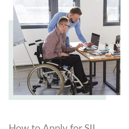
How to Apply for SIL