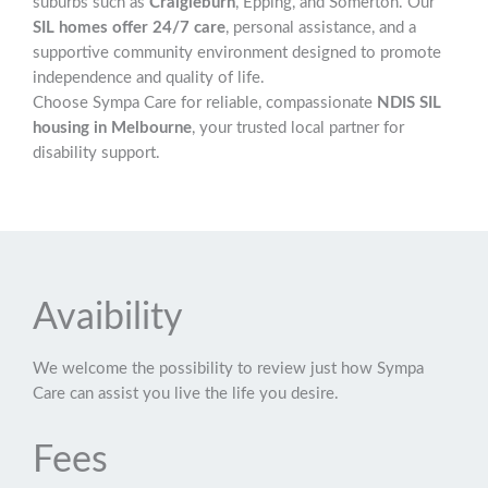
suburbs such as
Craigieburn
, Epping, and Somerton. Our
SIL homes offer 24/7 care
, personal assistance, and a
supportive community environment designed to promote
independence and quality of life.
Choose Sympa Care for reliable, compassionate
NDIS SIL
housing in Melbourne
, your trusted local partner for
disability support.
Avaibility
We welcome the possibility to review just how Sympa
Care can assist you live the life you desire.
Fees