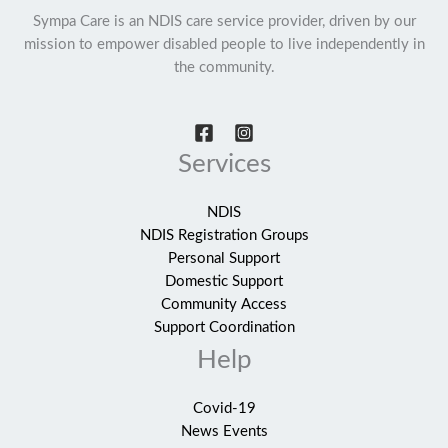
Sympa Care is an NDIS care service provider, driven by our
mission to empower disabled people to live independently in
the community.
Services
NDIS
NDIS Registration Groups
Personal Support
Domestic Support
Community Access
Support Coordination
Help
Covid-19
News Events