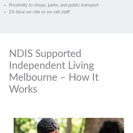
Proximity to shops, parks, and public transport
24-hour on-site or on-call staff
NDIS Supported
Independent Living
Melbourne – How It
Works