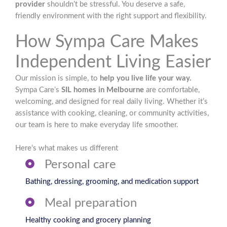
provider
shouldn’t be stressful. You deserve a safe,
friendly environment with the right support and flexibility.
How Sympa Care Makes
Independent Living Easier
Our mission is simple, to
help you live life your way.
Sympa Care’s
SIL homes in Melbourne
are comfortable,
welcoming, and designed for real daily living. Whether it’s
assistance with cooking, cleaning, or community activities,
our team is here to make everyday life smoother.
Here’s what makes us different
Personal care
Bathing, dressing, grooming, and medication support
Meal preparation
Healthy cooking and grocery planning