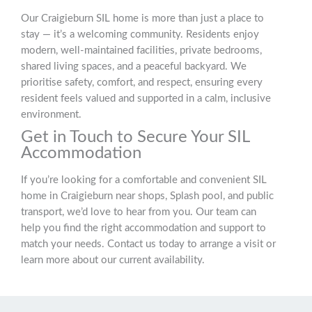
Our Craigieburn SIL home is more than just a place to
stay — it’s a welcoming community. Residents enjoy
modern, well-maintained facilities, private bedrooms,
shared living spaces, and a peaceful backyard. We
prioritise safety, comfort, and respect, ensuring every
resident feels valued and supported in a calm, inclusive
environment.
Get in Touch to Secure Your SIL
Accommodation
If you’re looking for a comfortable and convenient SIL
home in Craigieburn near shops, Splash pool, and public
transport, we’d love to hear from you. Our team can
help you find the right accommodation and support to
match your needs. Contact us today to arrange a visit or
learn more about our current availability.