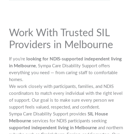
Work With Trusted SIL
Providers in Melbourne
If you’re
looking for NDIS-supported independent living
in Melbourne
, Sympa Care Disability Support offers
everything you need — from caring staff to comfortable
homes.
We work closely with participants, families, and NDIS
coordinators to match every individual with the right level
of support. Our goal is to make sure every person we
support feels valued, respected, and confident.
Sympa Care Disability Support provides
SIL House
Melbourne
services for NDIS participants seeking
supported independent living in Melbourne
and northern