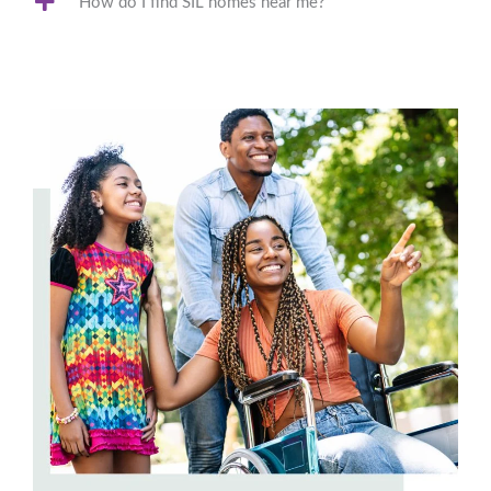
How do I find SIL homes near me?