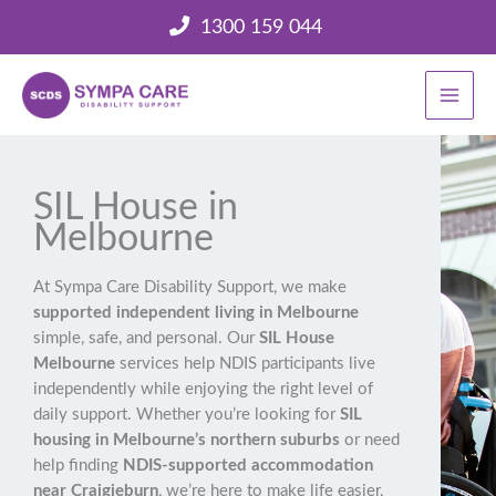
Skip
1300 159 044
to
content
SIL House in
Melbourne
At Sympa Care Disability Support, we make
supported independent living in Melbourne
simple, safe, and personal. Our
SIL House
Melbourne
services help NDIS participants live
independently while enjoying the right level of
daily support. Whether you’re looking for
SIL
housing in Melbourne’s northern suburbs
or need
help finding
NDIS-supported accommodation
near Craigieburn
, we’re here to make life easier,