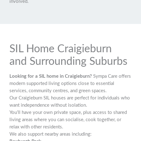
involved.
SIL Home Craigieburn
and Surrounding Suburbs
Looking for a SIL home in Craigieburn?
Sympa Care offers
modern supported living options close to essential
services, community centres, and green spaces.
Our Craigieburn SIL houses are perfect for individuals who
want independence without isolation.
You’ll have your own private space, plus access to shared
living areas where you can socialise, cook together, or
relax with other residents.
We also support nearby areas including: