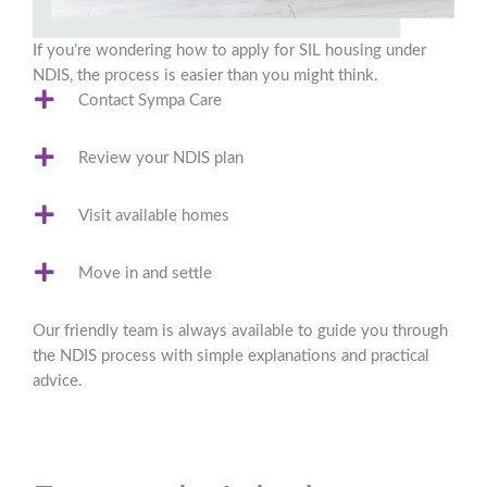
If you’re wondering how to apply for SIL housing under
NDIS, the process is easier than you might think.
Contact Sympa Care
Review your NDIS plan
Visit available homes
Move in and settle
Our friendly team is always available to guide you through
the NDIS process with simple explanations and practical
advice.