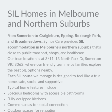
SIL Homes in Melbourne
and Northern Suburbs
From
Somerton to Craigieburn, Epping, Roxburgh Park,
and Broadmeadows
, Sympa Care provides
SIL
accommodation in Melbourne’s northern suburbs
that’s
close to public transport, shops, and healthcare.
Our base location is at 3/11-13 North Park Dr, Somerton
VIC 3062, where our friendly team helps families explore
the best SIL options nearby.
Each SIL house
we manage is designed to feel like a true
home, safe, social, and supportive.
Typical home features include
Spacious bedrooms with accessible bathrooms
Fully equipped kitchens
Common areas for social connection
Outdoor spaces for relaxation