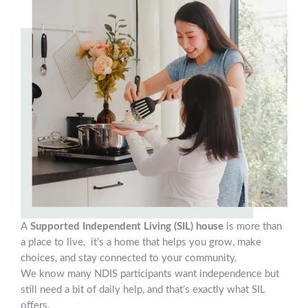
A
Supported Independent Living (SIL) house
is more than
a place to live, it’s a home that helps you grow, make
choices, and stay connected to your community.
We know many NDIS participants want independence but
still need a bit of daily help, and that’s exactly what SIL
offers.