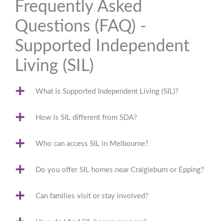
Frequently Asked
Questions (FAQ) -
Supported Independent
Living (SIL)
What is Supported Independent Living (SIL)?
How is SIL different from SDA?
Who can access SIL in Melbourne?
Do you offer SIL homes near Craigieburn or Epping?
Can families visit or stay involved?