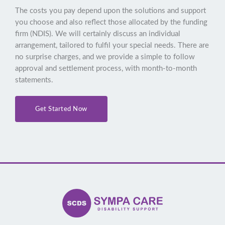
The costs you pay depend upon the solutions and support
you choose and also reflect those allocated by the funding
firm (NDIS). We will certainly discuss an individual
arrangement, tailored to fulfil your special needs. There are
no surprise charges, and we provide a simple to follow
approval and settlement process, with month-to-month
statements.
Get Started Now