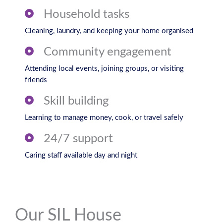
Household tasks
Cleaning, laundry, and keeping your home organised
Community engagement
Attending local events, joining groups, or visiting
friends
Skill building
Learning to manage money, cook, or travel safely
24/7 support
Caring staff available day and night
Our SIL House