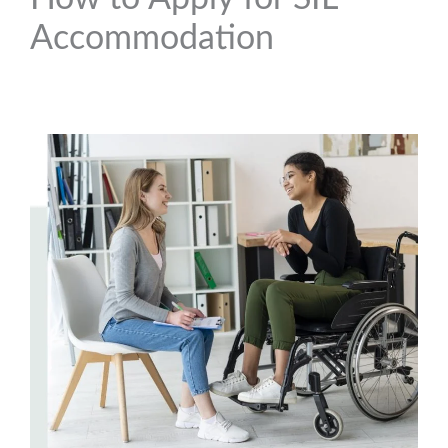
Accommodation