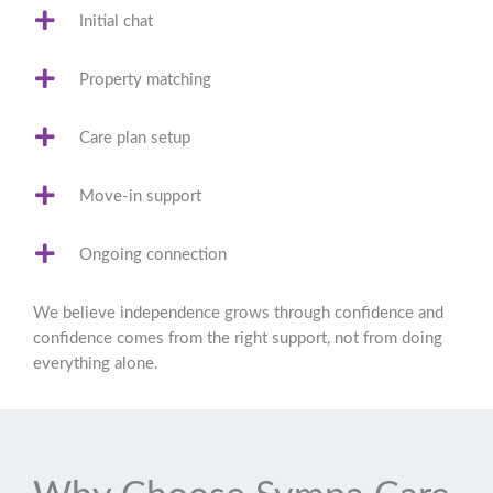
Initial chat
Property matching
Care plan setup
Move-in support
Ongoing connection
We believe independence grows through confidence and
confidence comes from the right support, not from doing
everything alone.