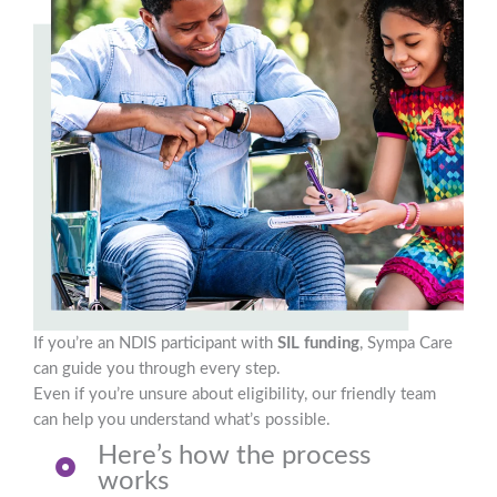
If you’re an NDIS participant with
SIL funding
, Sympa Care
can guide you through every step.
Even if you’re unsure about eligibility, our friendly team
can help you understand what’s possible.
Here’s how the process
works