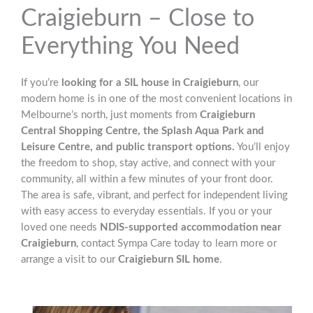
Craigieburn – Close to
Everything You Need
If you’re
looking for a SIL house in Craigieburn
, our
modern home is in one of the most convenient locations in
Melbourne’s north, just moments from
Craigieburn
Central Shopping Centre, the Splash Aqua Park and
Leisure Centre, and public transport options.
You’ll enjoy
the freedom to shop, stay active, and connect with your
community, all within a few minutes of your front door.
The area is safe, vibrant, and perfect for independent living
with easy access to everyday essentials. If you or your
loved one needs
NDIS-supported accommodation near
Craigieburn
, contact Sympa Care today to learn more or
arrange a visit to our
Craigieburn SIL home
.