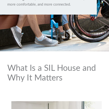
more comfortable, and more connected.
What Is a SIL House and
Why It Matters