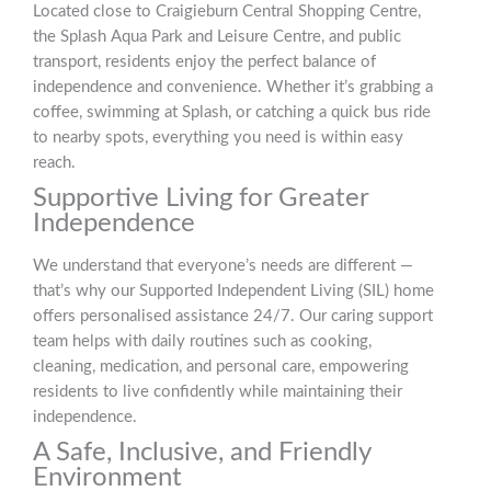
Located close to Craigieburn Central Shopping Centre,
the Splash Aqua Park and Leisure Centre, and public
transport, residents enjoy the perfect balance of
independence and convenience. Whether it’s grabbing a
coffee, swimming at Splash, or catching a quick bus ride
to nearby spots, everything you need is within easy
reach.
Supportive Living for Greater
Independence
We understand that everyone’s needs are different —
that’s why our Supported Independent Living (SIL) home
offers personalised assistance 24/7. Our caring support
team helps with daily routines such as cooking,
cleaning, medication, and personal care, empowering
residents to live confidently while maintaining their
independence.
A Safe, Inclusive, and Friendly
Environment