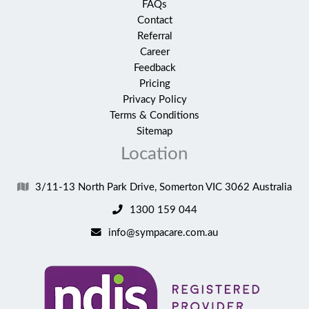
FAQs
Contact
Referral
Career
Feedback
Pricing
Privacy Policy
Terms & Conditions
Sitemap
Location
3/11-13 North Park Drive, Somerton VIC 3062 Australia
1300 159 044
info@sympacare.com.au