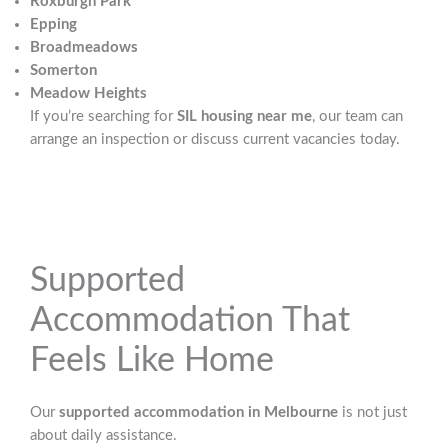
Roxburgh Park
Epping
Broadmeadows
Somerton
Meadow Heights
If you’re searching for
SIL housing near me
, our team can
arrange an inspection or discuss current vacancies today.
Supported
Accommodation That
Feels Like Home
Our
supported accommodation in Melbourne
is not just
about daily assistance.