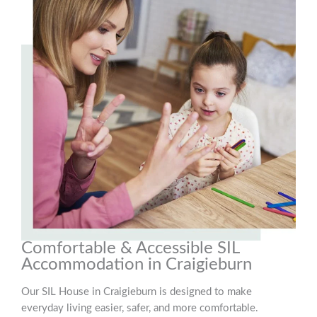
Comfortable & Accessible SIL
Accommodation in Craigieburn
Our SIL House in Craigieburn is designed to make
everyday living easier, safer, and more comfortable.