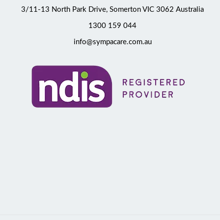
3/11-13 North Park Drive, Somerton VIC 3062 Australia
1300 159 044
info@sympacare.com.au