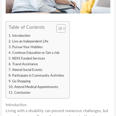
Table of Contents
Introduction
Live an Independent Life
Pursue Your Hobbies
Continue Education or Get a Job
NDIS Funded Services
Travel Assistance
Attend Social Events
Participate in Community Activities
Go Shopping
Attend Medical Appointments
Conclusion
Introduction
Living with a disability can present numerous challenges, but