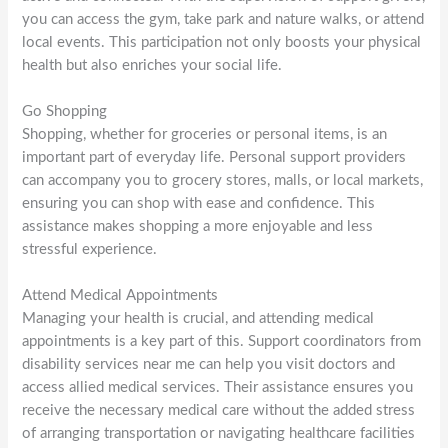
you can access the gym, take park and nature walks, or attend
local events. This participation not only boosts your physical
health but also enriches your social life.
Go Shopping
Shopping, whether for groceries or personal items, is an
important part of everyday life. Personal support providers
can accompany you to grocery stores, malls, or local markets,
ensuring you can shop with ease and confidence. This
assistance makes shopping a more enjoyable and less
stressful experience.
Attend Medical Appointments
Managing your health is crucial, and attending medical
appointments is a key part of this. Support coordinators from
disability services near me can help you visit doctors and
access allied medical services. Their assistance ensures you
receive the necessary medical care without the added stress
of arranging transportation or navigating healthcare facilities