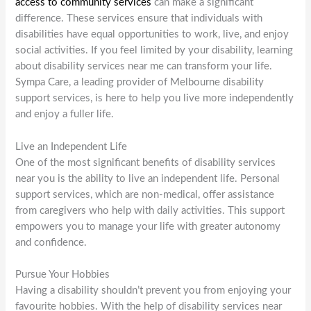
access to community services
can make a significant
difference. These services ensure that individuals with
disabilities have equal opportunities to work, live, and enjoy
social activities. If you feel limited by your disability, learning
about disability services near me can transform your life.
Sympa Care, a leading provider of Melbourne disability
support services, is here to help you live more independently
and enjoy a fuller life.
Live an Independent Life
One of the most significant benefits of disability services
near you is the ability to live an independent life. Personal
support services, which are non-medical, offer assistance
from caregivers who help with daily activities. This support
empowers you to manage your life with greater autonomy
and confidence.
Pursue Your Hobbies
Having a disability shouldn’t prevent you from enjoying your
favourite hobbies. With the help of disability services near