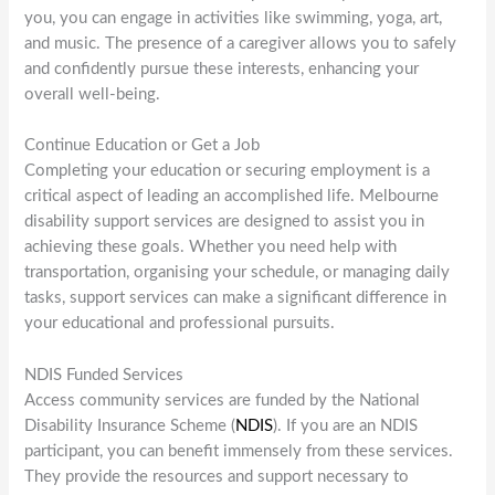
you, you can engage in activities like swimming, yoga, art,
and music. The presence of a caregiver allows you to safely
and confidently pursue these interests, enhancing your
overall well-being.
Continue Education or Get a Job
Completing your education or securing employment is a
critical aspect of leading an accomplished life. Melbourne
disability support services are designed to assist you in
achieving these goals. Whether you need help with
transportation, organising your schedule, or managing daily
tasks, support services can make a significant difference in
your educational and professional pursuits.
NDIS Funded Services
Access community services are funded by the National
Disability Insurance Scheme (
NDIS
). If you are an NDIS
participant, you can benefit immensely from these services.
They provide the resources and support necessary to