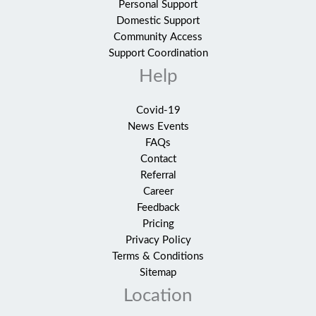
Personal Support
Domestic Support
Community Access
Support Coordination
Help
Covid-19
News Events
FAQs
Contact
Referral
Career
Feedback
Pricing
Privacy Policy
Terms & Conditions
Sitemap
Location