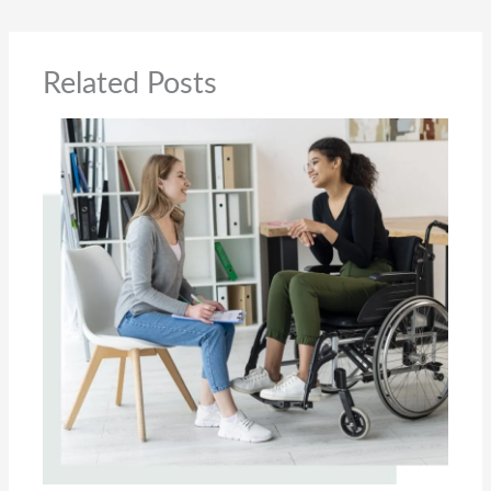
Related Posts