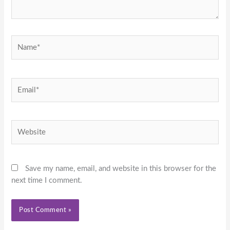
Name*
Email*
Website
Save my name, email, and website in this browser for the
next time I comment.