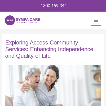
Skip
1300 159 044
to
content
Exploring Access Community
Services: Enhancing Independence
and Quality of Life