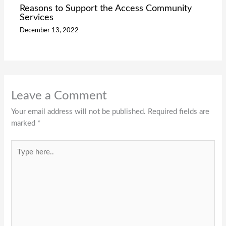
Reasons to Support the Access Community
Services
December 13, 2022
Leave a Comment
Your email address will not be published.
Required fields are
marked
*
Type
here..