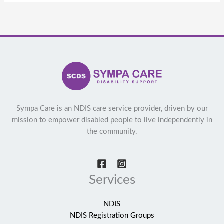
Sympa Care is an NDIS care service provider, driven by our
mission to empower disabled people to live independently in
the community.
Services
NDIS
NDIS Registration Groups