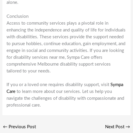
alone.
Conclusion
Access to community services plays a pivotal role in
enhancing the independence and quality of life for individuals
with disabilities. These services provide the support needed
to pursue hobbies, continue education, gain employment, and
engage in social and community activities. If you are looking
for disability services near me, Sympa Care offers
comprehensive Melbourne disability support services
tailored to your needs.
If you or a loved one requires disability support, visit
Sympa
Care
to learn more about our services. Let us help you
navigate the challenges of disability with compassionate and
professional care.
←
Previous Post
Next Post
→