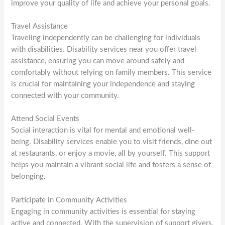
improve your quality of life and achieve your personal goals.
Travel Assistance
Traveling independently can be challenging for individuals
with disabilities. Disability services near you offer travel
assistance, ensuring you can move around safely and
comfortably without relying on family members. This service
is crucial for maintaining your independence and staying
connected with your community.
Attend Social Events
Social interaction is vital for mental and emotional well-
being. Disability services enable you to visit friends, dine out
at restaurants, or enjoy a movie, all by yourself. This support
helps you maintain a vibrant social life and fosters a sense of
belonging.
Participate in Community Activities
Engaging in community activities is essential for staying
active and connected. With the supervision of support givers,