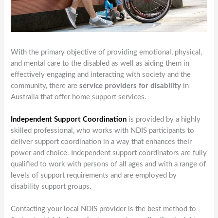
With the primary objective of providing emotional, physical,
and mental care to the disabled as well as aiding them in
effectively engaging and interacting with society and the
community, there are
service providers for disability
in
Australia that offer home support services.
Independent Support Coordination
is provided by a highly
skilled professional, who works with NDIS participants to
deliver support coordination in a way that enhances their
power and choice. Independent support coordinators are fully
qualified to work with persons of all ages and with a range of
levels of support requirements and are employed by
disability support groups.
Contacting your local NDIS provider is the best method to