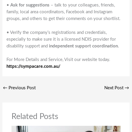
•
Ask for suggestions
– talk to your colleagues, friends,
family, local area coordinators, Facebook and Instagram
groups, and others to get their comments on your shortlist.
• Verify the company’s registrations and credentials,
especially to make sure it is a licensed NDIS provider for
disability support and
independent support coordination
.
For More Details and Service, Visit our website today.
https://sympacare.com.au/
←
Previous Post
Next Post
→
Related Posts