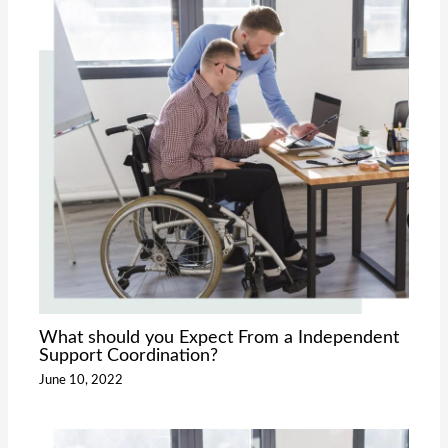
What should you Expect From a Independent
Support Coordination?
June 10, 2022