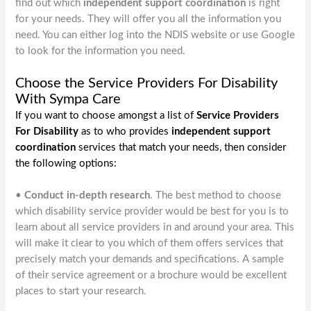
find out which
independent support coordination
is right
for your needs. They will offer you all the information you
need. You can either log into the NDIS website or use Google
to look for the information you need.
Choose the Service Providers For Disability
With Sympa Care
If you want to choose amongst a list of
Service Providers
For Disability
as to who provides
independent support
coordination
services that match your needs, then consider
the following options:
•
Conduct in-depth research
. The best method to choose
which disability service provider would be best for you is to
learn about all service providers in and around your area. This
will make it clear to you which of them offers services that
precisely match your demands and specifications. A sample
of their service agreement or a brochure would be excellent
places to start your research.