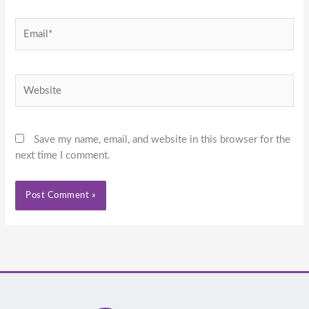
Email*
Website
Save my name, email, and website in this browser for the
next time I comment.