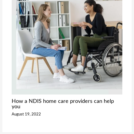
How a NDIS home care providers can help
you
August 19, 2022