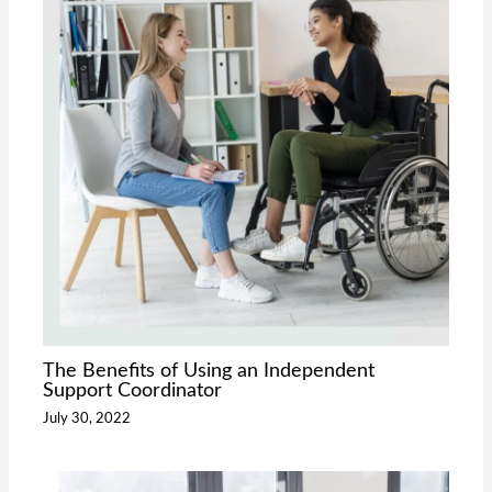
The Benefits of Using an Independent
Support Coordinator
July 30, 2022