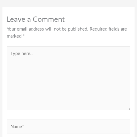
Leave a Comment
Your email address will not be published.
Required fields are
marked
*
Type
here..
Name*