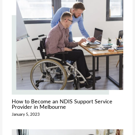
How to Become an NDIS Support Service
Provider in Melbourne
January 5, 2023