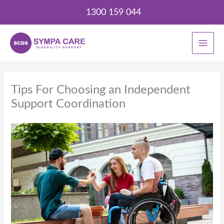
Skip
1300 159 044
to
content
Tips For Choosing an Independent
Support Coordination