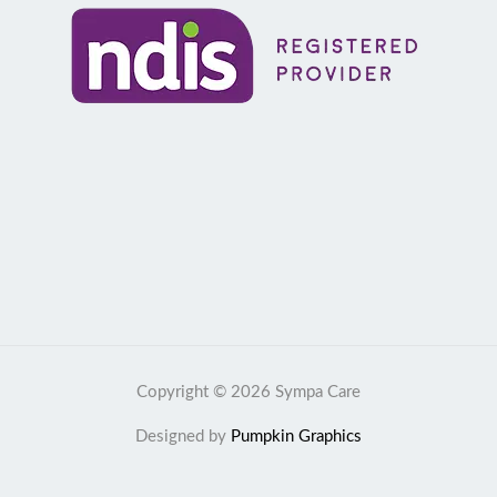
Copyright © 2026 Sympa Care
Designed by
Pumpkin Graphics