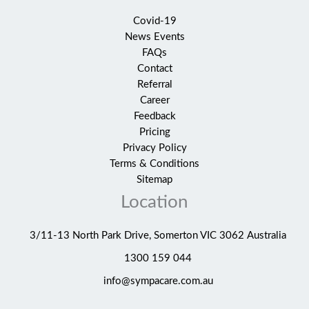
Covid-19
News Events
FAQs
Contact
Referral
Career
Feedback
Pricing
Privacy Policy
Terms & Conditions
Sitemap
Location
3/11-13 North Park Drive, Somerton VIC 3062 Australia
1300 159 044
info@sympacare.com.au