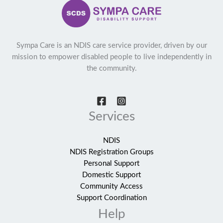
Sympa Care is an NDIS care service provider, driven by our
mission to empower disabled people to live independently in
the community.
Services
NDIS
NDIS Registration Groups
Personal Support
Domestic Support
Community Access
Support Coordination
Help