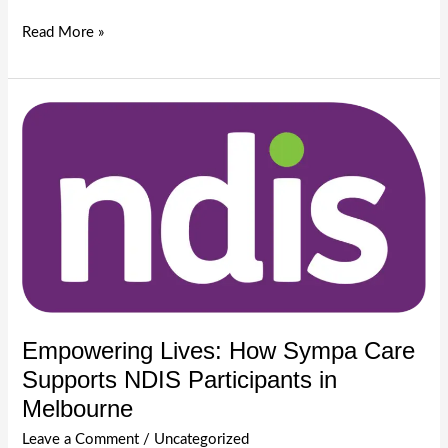
Understanding
Read More »
Disability
in
Australia:
A
Guide
by
Sympa
Care
|
Melbourne
Disability
Services
Empowering Lives: How Sympa Care
Supports NDIS Participants in
Melbourne
Leave a Comment
/
Uncategorized