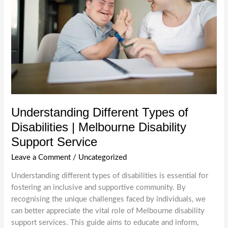
Understanding Different Types of
Disabilities | Melbourne Disability
Support Service
Leave a Comment
/
Uncategorized
Understanding different types of disabilities is essential for
fostering an inclusive and supportive community. By
recognising the unique challenges faced by individuals, we
can better appreciate the vital role of Melbourne disability
support services. This guide aims to educate and inform,