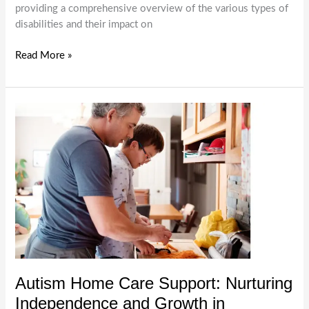
providing a comprehensive overview of the various types of
disabilities and their impact on
Understanding
Read More »
Different
Types
of
Disabilities
|
Melbourne
Disability
Support
Service
Autism Home Care Support: Nurturing
Independence and Growth in