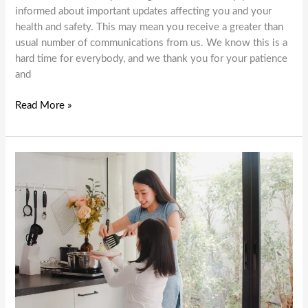
informed about important updates affecting you and your
health and safety. This may mean you receive a greater than
usual number of communications from us. We know this is a
hard time for everybody, and we thank you for your patience
and
International
Read More »
Day
of
People
with
Disability