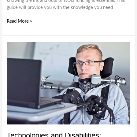
knowing the ins and outs of NDIS funding is essential. This
guide will provide you with the knowledge you need
NDIS
Read More »
Funding:
What
You
Need
to
Know
Technologies and Disabilities: