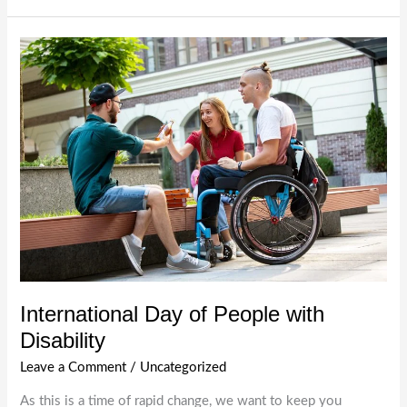
Participation
with
Sympa
Care:
Your
Trusted
NDIS
Provider
in
Melbourne
International Day of People with
Disability
Leave a Comment
/
Uncategorized
As this is a time of rapid change, we want to keep you