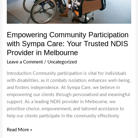
Empowering Community Participation
with Sympa Care: Your Trusted NDIS
Provider in Melbourne
Leave a Comment
/
Uncategorized
Introduction Community participation is vital for individuals
with disabilities, as it combats isolation, enhances well-being,
and fosters independence. At Sympa Care, we believe in
empowering our clients through personalised and meaningful
support. As a leading NDIS provider in Melbourne, we
prioritise choice, empowerment, and tailored assistance to
help our clients participate in the community effectively
Empowering
Read More »
Community