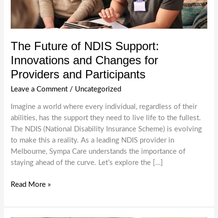
The Future of NDIS Support:
Innovations and Changes for
Providers and Participants
Leave a Comment
/
Uncategorized
Imagine a world where every individual, regardless of their
abilities, has the support they need to live life to the fullest.
The NDIS (National Disability Insurance Scheme) is evolving
to make this a reality. As a leading NDIS provider in
Melbourne, Sympa Care understands the importance of
staying ahead of the curve. Let’s explore the […]
The
Read More »
Future
of
NDIS