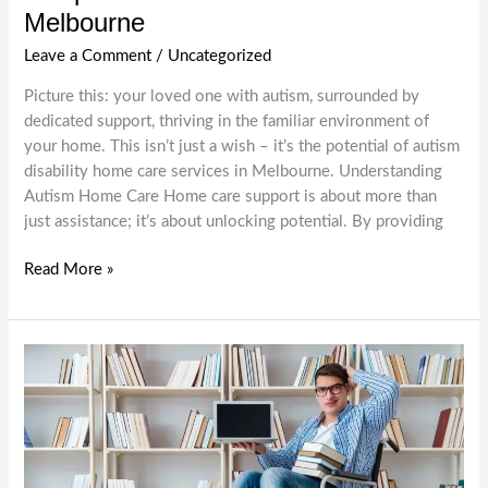
Melbourne
Leave a Comment
/
Uncategorized
Picture this: your loved one with autism, surrounded by
dedicated support, thriving in the familiar environment of
your home. This isn’t just a wish – it’s the potential of autism
disability home care services in Melbourne. Understanding
Autism Home Care Home care support is about more than
just assistance; it’s about unlocking potential. By providing
Autism
Read More »
Home
Care
Support:
Nurturing
Independence
and
Growth
in