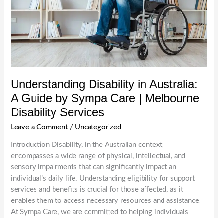
Melbourne
Understanding Disability in Australia:
A Guide by Sympa Care | Melbourne
Disability Services
Leave a Comment
/
Uncategorized
Introduction Disability, in the Australian context,
encompasses a wide range of physical, intellectual, and
sensory impairments that can significantly impact an
individual’s daily life. Understanding eligibility for support
services and benefits is crucial for those affected, as it
enables them to access necessary resources and assistance.
At Sympa Care, we are committed to helping individuals