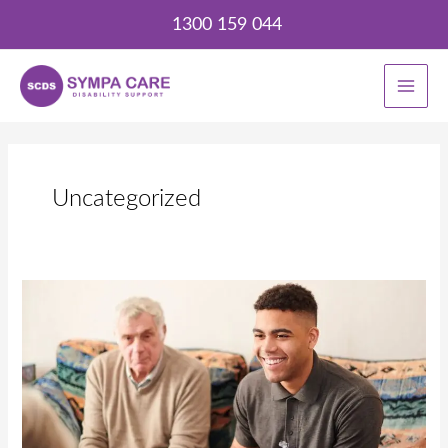
Skip
1300 159 044
to
content
Uncategorized