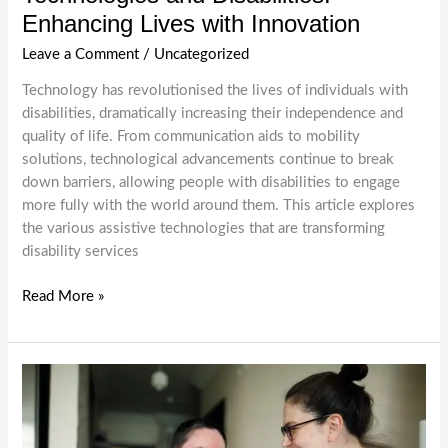
Enhancing Lives with Innovation
Leave a Comment
/
Uncategorized
Technology has revolutionised the lives of individuals with
disabilities, dramatically increasing their independence and
quality of life. From communication aids to mobility
solutions, technological advancements continue to break
down barriers, allowing people with disabilities to engage
more fully with the world around them. This article explores
the various assistive technologies that are transforming
disability services
Technologies
Read More »
and
Disabilities:
Enhancing
Lives
with
Innovation