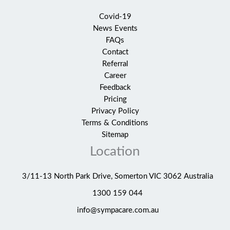
Covid-19
News Events
FAQs
Contact
Referral
Career
Feedback
Pricing
Privacy Policy
Terms & Conditions
Sitemap
Location
3/11-13 North Park Drive, Somerton VIC 3062 Australia
1300 159 044
info@sympacare.com.au