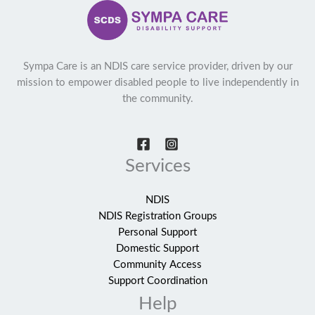
Sympa Care is an NDIS care service provider, driven by our
mission to empower disabled people to live independently in
the community.
Services
NDIS
NDIS Registration Groups
Personal Support
Domestic Support
Community Access
Support Coordination
Help