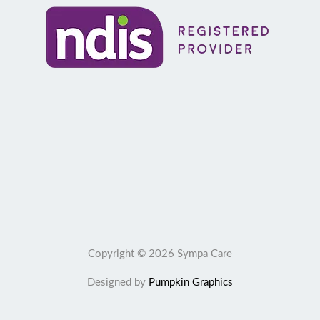
Copyright © 2026 Sympa Care
Designed by
Pumpkin Graphics