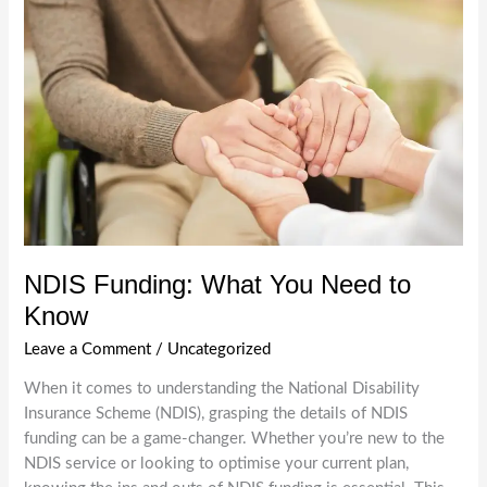
Support:
Innovations
and
Changes
for
Providers
and
Participants
NDIS Funding: What You Need to
Know
Leave a Comment
/
Uncategorized
When it comes to understanding the National Disability
Insurance Scheme (NDIS), grasping the details of NDIS
funding can be a game-changer. Whether you’re new to the
NDIS service or looking to optimise your current plan,