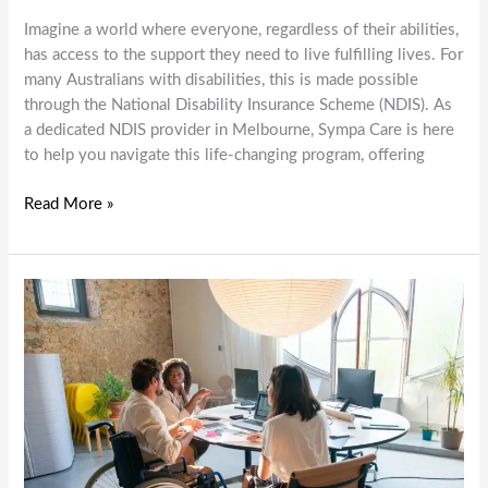
Imagine a world where everyone, regardless of their abilities,
has access to the support they need to live fulfilling lives. For
many Australians with disabilities, this is made possible
through the National Disability Insurance Scheme (NDIS). As
a dedicated NDIS provider in Melbourne, Sympa Care is here
to help you navigate this life-changing program, offering
Empowering
Read More »
Lives:
How
Sympa
Care
Supports
NDIS
Participants
in
Melbourne