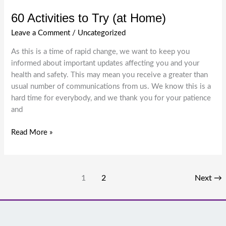
60 Activities to Try (at Home)
Leave a Comment
/
Uncategorized
As this is a time of rapid change, we want to keep you
informed about important updates affecting you and your
health and safety. This may mean you receive a greater than
usual number of communications from us. We know this is a
hard time for everybody, and we thank you for your patience
and
60
Read More »
Activities
to
Try
1
2
Next
→
(at
Home)