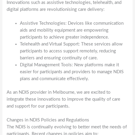
Innovations such as assistive technologies, telehealth, and
digital platforms are revolutionising care delivery:
Assistive Technologies: Devices like communication
aids and mobility equipment are empowering
participants to achieve greater independence.
Telehealth and Virtual Support: These services allow
participants to access support remotely, reducing
barriers and ensuring continuity of care.
Digital Management Tools: New platforms make it
easier for participants and providers to manage NDIS
plans and communicate effectively.
As an NDIS provider in Melbourne, we are excited to
integrate these innovations to improve the quality of care
and support for our participants.
Changes in NDIS Policies and Regulations
The NDIS is continually evolving to better meet the needs of
participants. Recent changes in policies aim to: