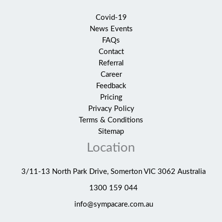
Covid-19
News Events
FAQs
Contact
Referral
Career
Feedback
Pricing
Privacy Policy
Terms & Conditions
Sitemap
Location
3/11-13 North Park Drive, Somerton VIC 3062 Australia
1300 159 044
info@sympacare.com.au