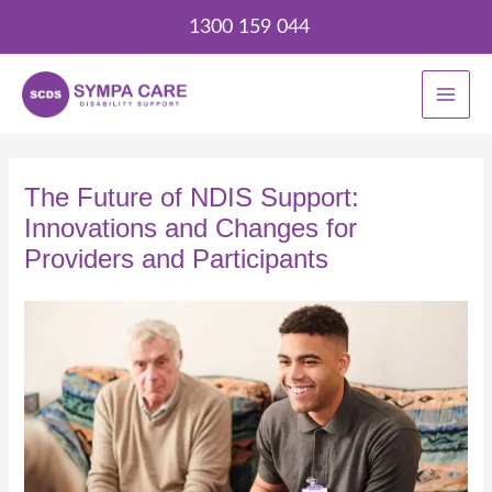
Skip
1300 159 044
to
content
The Future of NDIS Support:
Innovations and Changes for
Providers and Participants