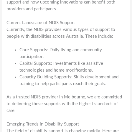
support and how upcoming innovations can benefit both
providers and participants.
Current Landscape of NDIS Support
Currently, the NDIS provides various types of support to
people with disabilities across Australia. These include:
Core Supports: Daily living and community
participation.
Capital Supports: Investments like assistive
technologies and home modifications.
Capacity Building Supports: Skills development and
training to help participants reach their goals.
As a trusted NDIS provider in Melbourne, we are committed
to delivering these supports with the highest standards of
care.
Emerging Trends in Disability Support
The field of disability support is changing rapidly. Here are