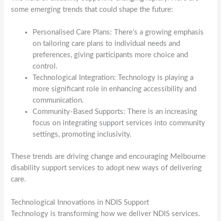
some emerging trends that could shape the future:
Personalised Care Plans: There’s a growing emphasis
on tailoring care plans to individual needs and
preferences, giving participants more choice and
control.
Technological Integration: Technology is playing a
more significant role in enhancing accessibility and
communication.
Community-Based Supports: There is an increasing
focus on integrating support services into community
settings, promoting inclusivity.
These trends are driving change and encouraging Melbourne
disability support services to adopt new ways of delivering
care.
Technological Innovations in NDIS Support
Technology is transforming how we deliver NDIS services.