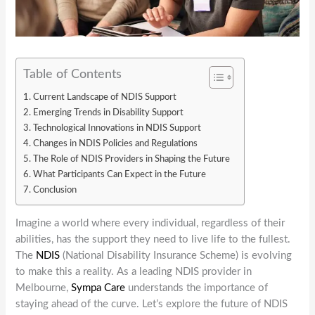
Table of Contents
Current Landscape of NDIS Support
Emerging Trends in Disability Support
Technological Innovations in NDIS Support
Changes in NDIS Policies and Regulations
The Role of NDIS Providers in Shaping the Future
What Participants Can Expect in the Future
Conclusion
Imagine a world where every individual, regardless of their
abilities, has the support they need to live life to the fullest.
The
NDIS
(National Disability Insurance Scheme) is evolving
to make this a reality. As a leading NDIS provider in
Melbourne,
Sympa Care
understands the importance of
staying ahead of the curve. Let’s explore the future of NDIS