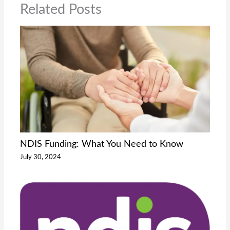
Related Posts
NDIS Funding: What You Need to Know
July 30, 2024