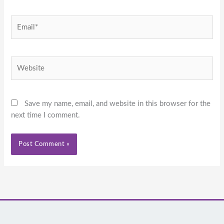
Email*
Website
Save my name, email, and website in this browser for the
next time I comment.