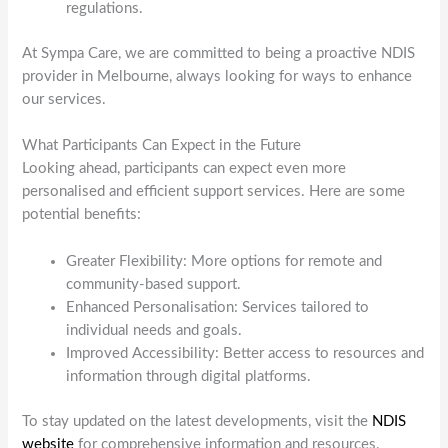
regulations.
At Sympa Care, we are committed to being a proactive NDIS
provider in Melbourne, always looking for ways to enhance
our services.
What Participants Can Expect in the Future
Looking ahead, participants can expect even more
personalised and efficient support services. Here are some
potential benefits:
Greater Flexibility: More options for remote and
community-based support.
Enhanced Personalisation: Services tailored to
individual needs and goals.
Improved Accessibility: Better access to resources and
information through digital platforms.
To stay updated on the latest developments, visit the
NDIS
website
for comprehensive information and resources.