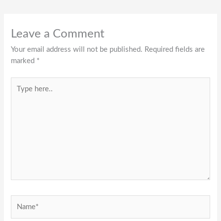
Leave a Comment
Your email address will not be published.
Required fields are
marked
*
Type
here..
Name*