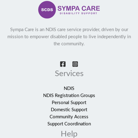
Sympa Care is an NDIS care service provider, driven by our
mission to empower disabled people to live independently in
the community.
Services
NDIS
NDIS Registration Groups
Personal Support
Domestic Support
Community Access
Support Coordination
Help