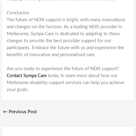
Conclusion
The future of NDIS support is bright, with many innovations
and changes on the horizon. As a leading NDIS provider in
Melbourne, Sympa Care is dedicated to adapting to these
changes to provide the best possible support for our
participants. Embrace the future with us and experience the
benefits of innovative and personalised care.
Are you ready to experience the future of NDIS support?
Contact Sympa Care
today to learn more about how our
Melbourne disability support services can help you achieve
your goals.
←
Previous Post