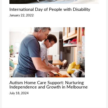
International Day of People with Disability
January 22, 2022
Autism Home Care Support: Nurturing
Independence and Growth in Melbourne
July 18, 2024