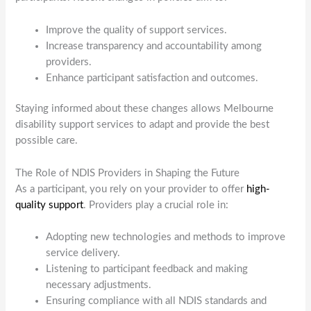
Improve the quality of support services.
Increase transparency and accountability among
providers.
Enhance participant satisfaction and outcomes.
Staying informed about these changes allows Melbourne
disability support services to adapt and provide the best
possible care.
The Role of NDIS Providers in Shaping the Future
As a participant, you rely on your provider to offer
high-
quality support
. Providers play a crucial role in:
Adopting new technologies and methods to improve
service delivery.
Listening to participant feedback and making
necessary adjustments.
Ensuring compliance with all NDIS standards and