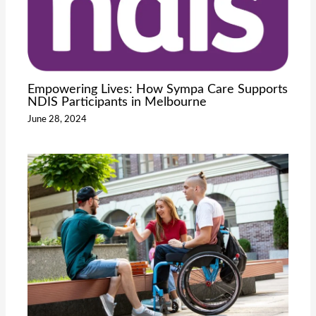
Empowering Lives: How Sympa Care Supports
NDIS Participants in Melbourne
June 28, 2024