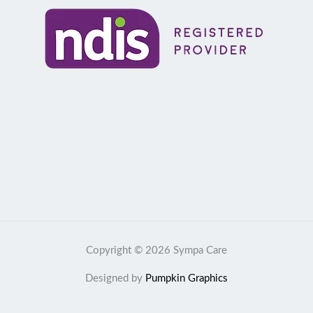
Copyright © 2026 Sympa Care
Designed by
Pumpkin Graphics